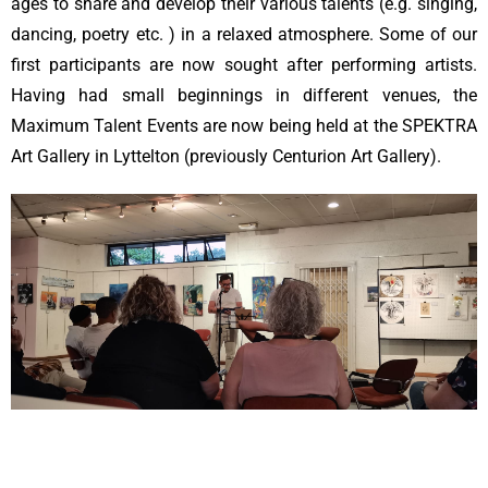
ages to share and develop their various talents (e.g. singing,
dancing, poetry etc. ) in a relaxed atmosphere. Some of our
first participants are now sought after performing artists.
Having had small beginnings in different venues, the
Maximum Talent Events are now being held at the SPEKTRA
Art Gallery in Lyttelton (previously Centurion Art Gallery).