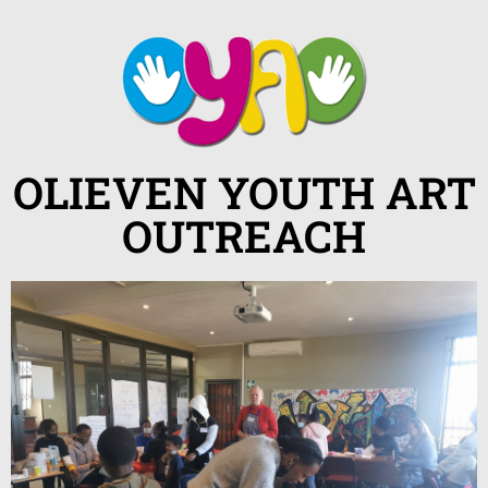
OLIEVEN YOUTH ART
OUTREACH