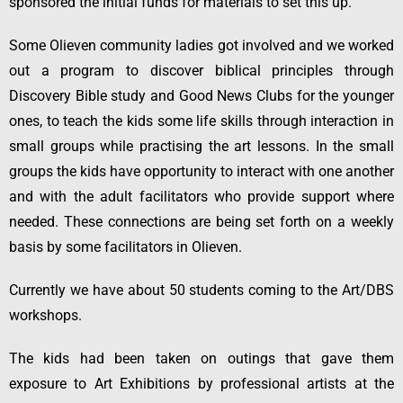
sponsored the initial funds for materials to set this up.
Some Olieven community ladies got involved and we worked
out a program to discover biblical principles through
Discovery Bible study and Good News Clubs for the younger
ones, to teach the kids some life skills through interaction in
small groups while practising the art lessons. In the small
groups the kids have opportunity to interact with one another
and with the adult facilitators who provide support where
needed. These connections are being set forth on a weekly
basis by some facilitators in Olieven.
Currently we have about 50 students coming to the Art/DBS
workshops.
The kids had been taken on outings that gave them
exposure to Art Exhibitions by professional artists at the