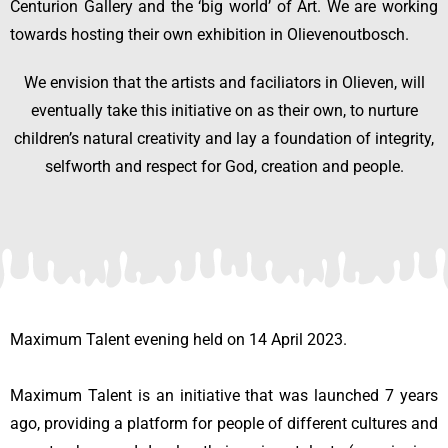
Centurion Gallery and the ‘big world’ of Art. We are working
towards hosting their own exhibition in Olievenoutbosch.
We envision that the artists and faciliators in Olieven, will
eventually take this initiative on as their own, to nurture
children’s natural creativity and lay a foundation of integrity,
selfworth and respect for God, creation and people.
Maximum Talent evening held on 14 April 2023.
Maximum Talent is an initiative that was launched 7 years
ago, providing a platform for people of different cultures and