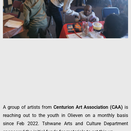
A group of artists from
Centurion Art Association (CAA)
is
reaching out to the youth in Olieven on a monthly basis
since Feb 2022. Tshwane Arts and Culture Department