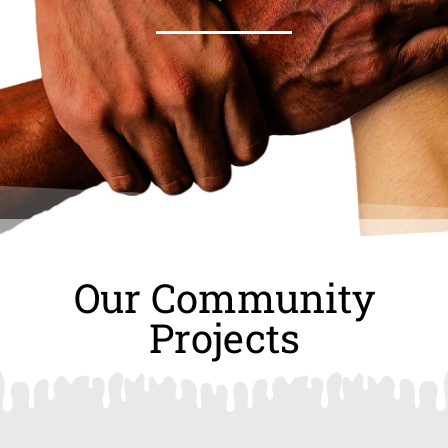
Our Community
Projects