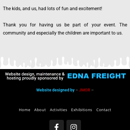
The kids, and us, had lots of fun and excitement!
Thank you for having us be part of your event. The
community and especially the children are important to us.
Website designed by
–
JMOR
–
Home
About
Activities
Exhibitions
Contact