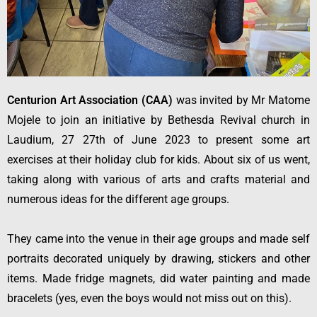
Centurion Art Association (CAA)
was invited by Mr Matome
Mojele to join an initiative by Bethesda Revival church in
Laudium, 27 27th of June 2023 to present some art
exercises at their holiday club for kids. About six of us went,
taking along with various of arts and crafts material and
numerous ideas for the different age groups.
They came into the venue in their age groups and made self
portraits decorated uniquely by drawing, stickers and other
items. Made fridge magnets, did water painting and made
bracelets (yes, even the boys would not miss out on this).