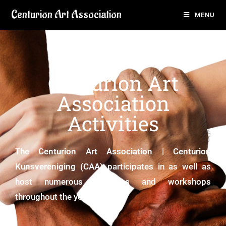
Centurion Art Association
MENU
Centurion Art
Association
Activities
The
Centurion Art Association | Centurion
Kunsvereniging (CAA)
participates in as well as
host numerous activities and workshops
throughout the year.